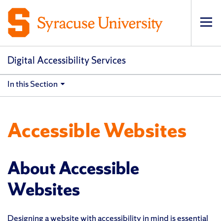
Op
pri
navi
Digital Accessibility Services
In this Section
Accessible Websites
About Accessible
Websites
Designing a website with accessibility in mind is essential