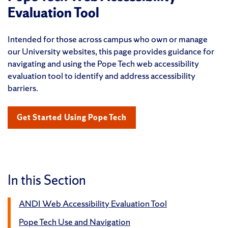
Evaluation Tool
Intended for those across campus who own or manage
our University websites, this page provides guidance for
navigating and using the Pope Tech web accessibility
evaluation tool to identify and address accessibility
barriers.
Get Started Using Pope Tech
In this Section
ANDI Web Accessibility Evaluation Tool
Pope Tech Use and Navigation