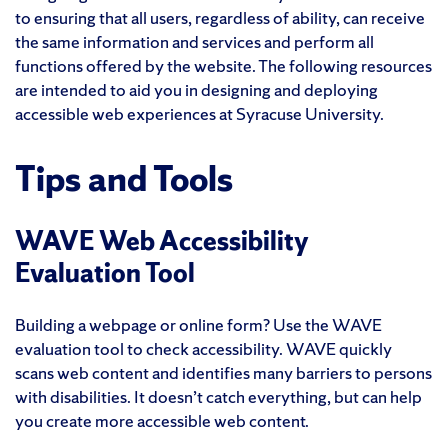
to ensuring that all users, regardless of ability, can receive
the same information and services and perform all
functions offered by the website. The following resources
are intended to aid you in designing and deploying
accessible web experiences at Syracuse University.
Tips and Tools
WAVE Web Accessibility
Evaluation Tool
Building a webpage or online form? Use the WAVE
evaluation tool to check accessibility. WAVE quickly
scans web content and identifies many barriers to persons
with disabilities. It doesn’t catch everything, but can help
you create more accessible web content.