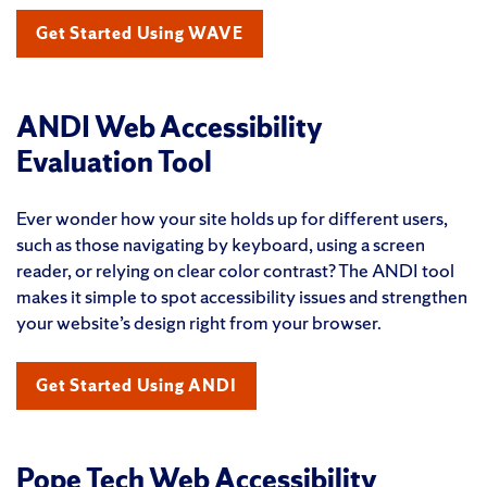
Get Started Using WAVE
ANDI Web Accessibility
Evaluation Tool
Ever wonder how your site holds up for different users,
such as those navigating by keyboard, using a screen
reader, or relying on clear color contrast? The ANDI tool
makes it simple to spot accessibility issues and strengthen
your website’s design right from your browser.
Get Started Using ANDI
Pope Tech Web Accessibility